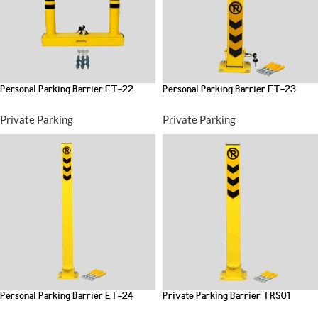
Personal Parking Barrier ET-22
Personal Parking Barrier ET-23
Private Parking
Private Parking
Personal Parking Barrier ET-24
Private Parking Barrier TRS01