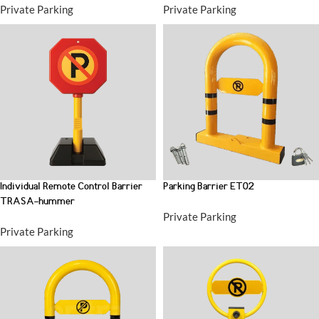
Private Parking
Private Parking
Individual Remote Control Barrier
Parking Barrier ET02
TRASA-hummer
Private Parking
Private Parking