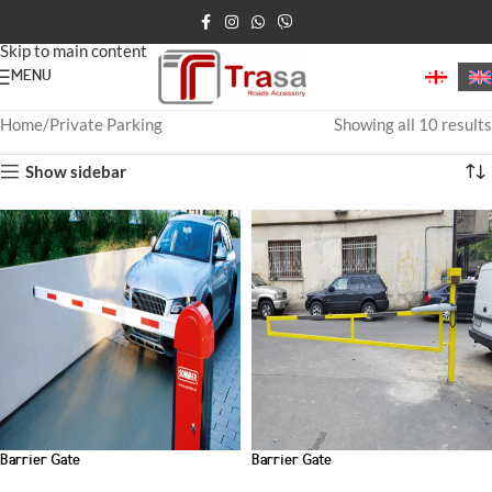
Skip to navigation
Skip to main content
MENU
Home
Private Parking
Showing all 10 results
Show sidebar
Barrier Gate
Barrier Gate