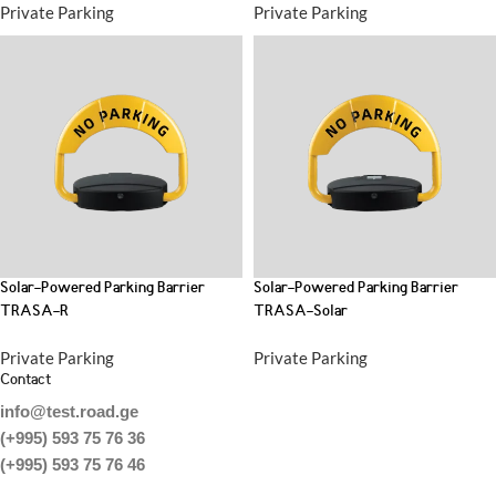
Private Parking
Private Parking
Solar-Powered Parking Barrier
Solar-Powered Parking Barrier
TRASA-R
TRASA-Solar
Private Parking
Private Parking
Contact
info@test.road.ge
(+995) 593 75 76 36
(+995) 593 75 76 46