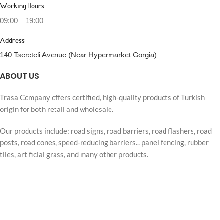
Working Hours
09:00 – 19:00
Address
140 Tsereteli Avenue (Near Hypermarket Gorgia)
ABOUT US
Trasa Company offers certified, high-quality products of Turkish
origin for both retail and wholesale.
Our products include: road signs, road barriers, road flashers, road
posts, road cones, speed-reducing barriers... panel fencing, rubber
tiles, artificial grass, and many other products.