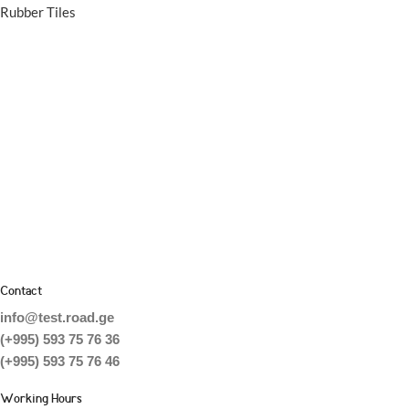
Rubber Tiles
Contact
info@test.road.ge
(+995) 593 75 76 36
(+995) 593 75 76 46
Working Hours