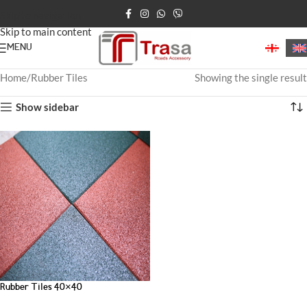
Skip to navigation
Skip to main content
MENU
Home
Rubber Tiles
Showing the single result
Show sidebar
Rubber Tiles 40×40