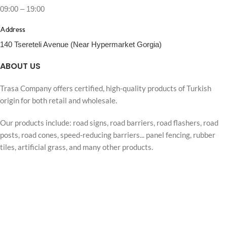
09:00 – 19:00
Address
140 Tsereteli Avenue (Near Hypermarket Gorgia)
ABOUT US
Trasa Company offers certified, high-quality products of Turkish
origin for both retail and wholesale.
Our products include: road signs, road barriers, road flashers, road
posts, road cones, speed-reducing barriers... panel fencing, rubber
tiles, artificial grass, and many other products.