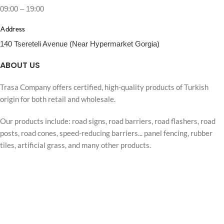
09:00 – 19:00
Address
140 Tsereteli Avenue (Near Hypermarket Gorgia)
ABOUT US
Trasa Company offers certified, high-quality products of Turkish
origin for both retail and wholesale.
Our products include: road signs, road barriers, road flashers, road
posts, road cones, speed-reducing barriers... panel fencing, rubber
tiles, artificial grass, and many other products.