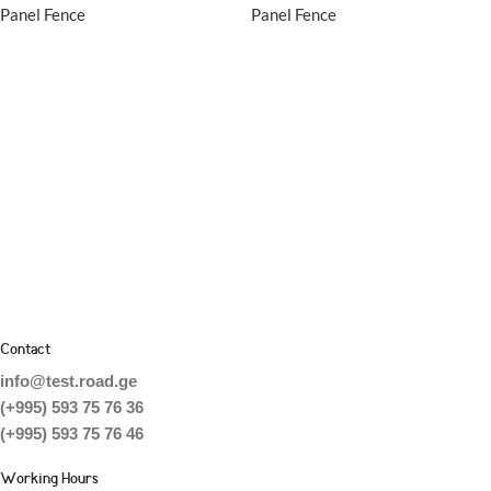
Panel Fence
Panel Fence
Contact
info@test.road.ge
(+995) 593 75 76 36
(+995) 593 75 76 46
Working Hours