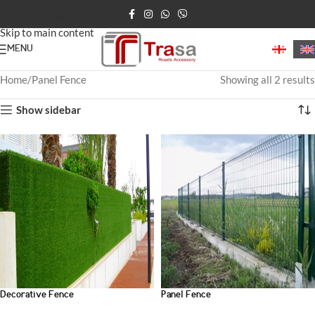
Skip to navigation
Skip to main content
MENU
Home
Panel Fence
Showing all 2 results
Show sidebar
Decorative Fence
Panel Fence