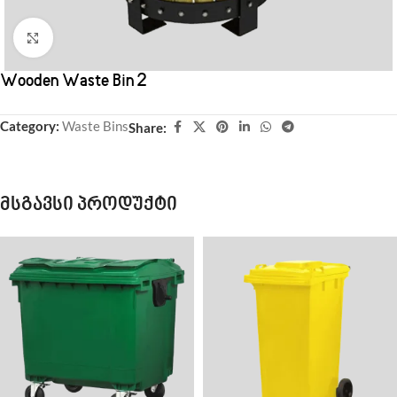
Click to enlarge
Wooden Waste Bin 2
Category:
Waste Bins
Share:
მსგავსი პროდუქტი