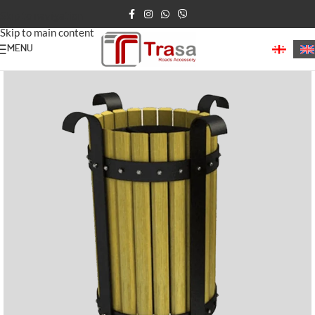
Skip to navigation
Skip to main content
MENU
Home
Waste Bins