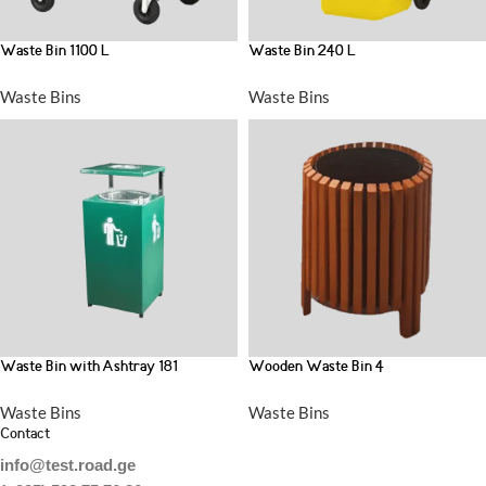
Waste Bin 1100 L
Waste Bin 240 L
Waste Bins
Waste Bins
Waste Bin with Ashtray 181
Wooden Waste Bin 4
Waste Bins
Waste Bins
Contact
info@test.road.ge