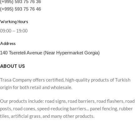
(+995) 593 75 76 36
(+995) 593 75 76 46
Working Hours
09:00 – 19:00
Address
140 Tsereteli Avenue (Near Hypermarket Gorgia)
ABOUT US
Trasa Company offers certified, high-quality products of Turkish
origin for both retail and wholesale.
Our products include: road signs, road barriers, road flashers, road
posts, road cones, speed-reducing barriers... panel fencing, rubber
tiles, artificial grass, and many other products.