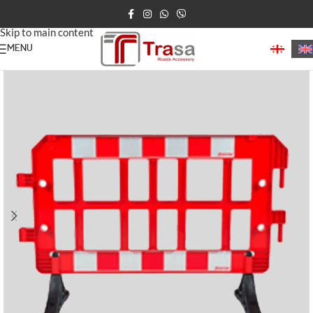
Skip to navigation
Skip to main content
MENU
Home
Road Barriers