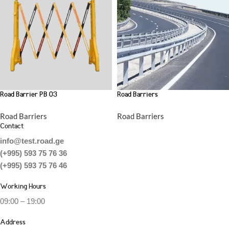
Road Barrier PB 03
Road Barriers
Road Barriers
Road Barriers
Contact
info@test.road.ge
(+995) 593 75 76 36
(+995) 593 75 76 46
Working Hours
09:00 – 19:00
Address