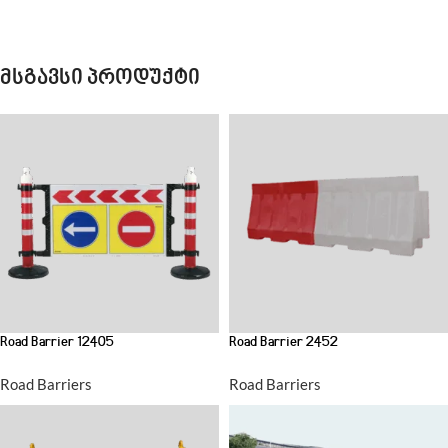
მსგავსი პროდუქტი
Road Barrier 12405
Road Barrier 2452
Road Barriers
Road Barriers