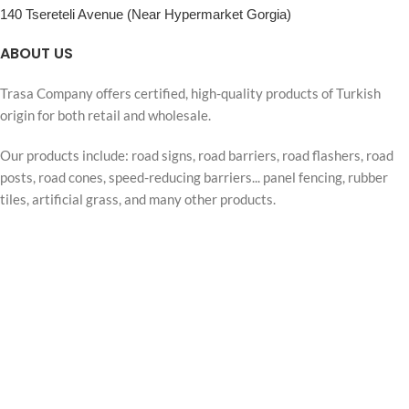
140 Tsereteli Avenue (Near Hypermarket Gorgia)
ABOUT US
Trasa Company offers certified, high-quality products of Turkish
origin for both retail and wholesale.
Our products include: road signs, road barriers, road flashers, road
posts, road cones, speed-reducing barriers... panel fencing, rubber
tiles, artificial grass, and many other products.