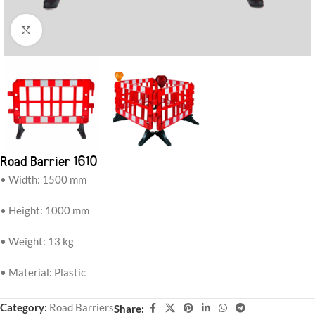
Click to enlarge
Road Barrier 1610
• Width: 1500 mm
• Height: 1000 mm
• Weight: 13 kg
• Material: Plastic
Category:
Road Barriers
Share: