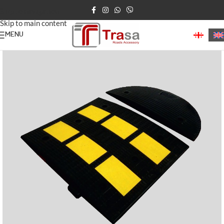
Skip to navigation
Skip to main content
MENU
Home
Speed Bumps