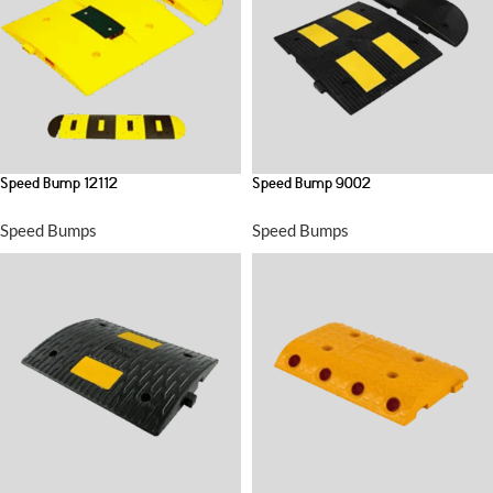
Speed Bump 12112
Speed Bump 9002
Speed Bumps
Speed Bumps