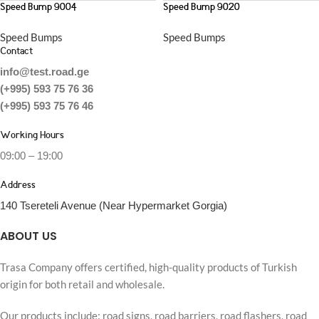
Speed Bump 9004
Speed Bump 9020
Speed Bumps
Speed Bumps
Contact
info@test.road.ge
(+995) 593 75 76 36
(+995) 593 75 76 46
Working Hours
09:00 – 19:00
Address
140 Tsereteli Avenue (Near Hypermarket Gorgia)
ABOUT US
Trasa Company offers certified, high-quality products of Turkish
origin for both retail and wholesale.
Our products include: road signs, road barriers, road flashers, road