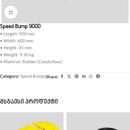
Click to enlarge
Speed Bump 9000
• Length: 500 mm
• Width: 600 mm
• Height: 45 mm
• Weight: 9.30 kg
• Material: Rubber (Caoutchouc)
Category:
Speed Bumps
Share:
მსგავსი პროდუქტი