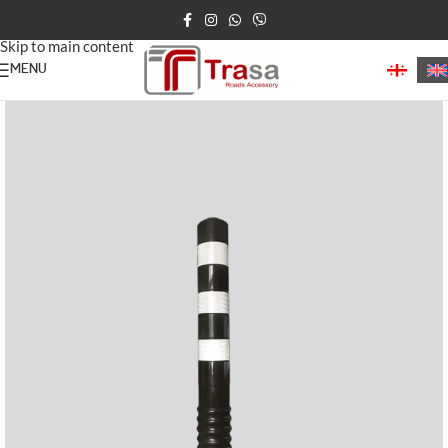
Skip to navigation
Skip to main content
MENU
Home
Road Bollards