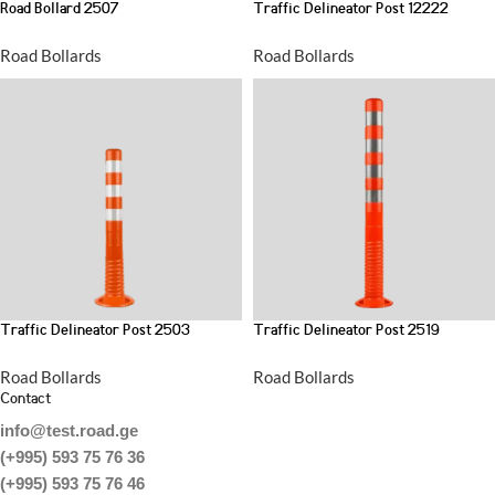
Road Bollard 2507
Traffic Delineator Post 12222
Road Bollards
Road Bollards
Traffic Delineator Post 2503
Traffic Delineator Post 2519
Road Bollards
Road Bollards
Contact
info@test.road.ge
(+995) 593 75 76 36
(+995) 593 75 76 46