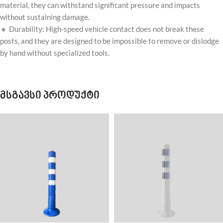
material, they can withstand significant pressure and impacts
without sustaining damage.
🔸 Durability: High-speed vehicle contact does not break these
posts, and they are designed to be impossible to remove or dislodge
by hand without specialized tools.
მსგავსი პროდუქტი