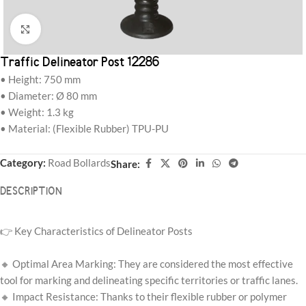
Click to enlarge
Traffic Delineator Post 12286
• Height: 750 mm
• Diameter: Ø 80 mm
• Weight: 1.3 kg
• Material: (Flexible Rubber) TPU-PU
Category:
Road Bollards
Share:
DESCRIPTION
👉 Key Characteristics of Delineator Posts
🔸 Optimal Area Marking: They are considered the most effective
tool for marking and delineating specific territories or traffic lanes.
🔸 Impact Resistance: Thanks to their flexible rubber or polymer