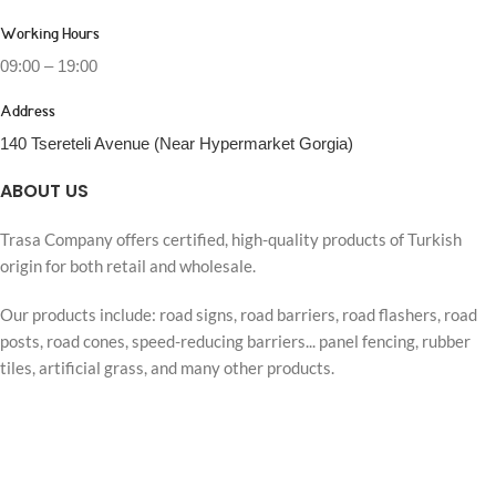
Working Hours
09:00 – 19:00
Address
140 Tsereteli Avenue (Near Hypermarket Gorgia)
ABOUT US
Trasa Company offers certified, high-quality products of Turkish
origin for both retail and wholesale.
Our products include: road signs, road barriers, road flashers, road
posts, road cones, speed-reducing barriers... panel fencing, rubber
tiles, artificial grass, and many other products.